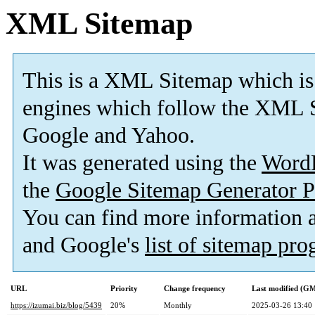
XML Sitemap
This is a XML Sitemap which is
engines which follow the XML S
Google and Yahoo.
It was generated using the
Word
the
Google Sitemap Generator P
You can find more information
and Google's
list of sitemap pr
URL
Priority
Change frequency
Last modified (G
https://izumai.biz/blog/5439
20%
Monthly
2025-03-26 13:40