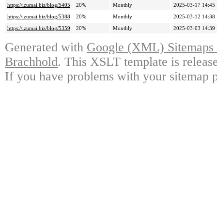
https://izumai.biz/blog/5405
20%
Monthly
2025-03-17 14:45
https://izumai.biz/blog/5388
20%
Monthly
2025-03-12 14:38
https://izumai.biz/blog/5359
20%
Monthly
2025-03-03 14:39
Generated with
Google (XML) Sitemaps G
Brachhold
. This XSLT template is releas
If you have problems with your sitemap p